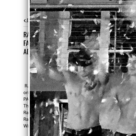
Back to all posts
RANDY WRAPS FILMING NEW
FAMILY ORIENTED ACTION
ADVENTURE THE RACK PACK
RJ has wrapped filming the new family
oriented action-adventure film THE RACK
PACK in Wilmington, NC. Directed by
Thomas J. Churchill, Screenplay by Darrell
Rackley, Produced by David Schifter, Darrell
Rackley, Thomas J. Churchill and Joseph K.
Williamson.