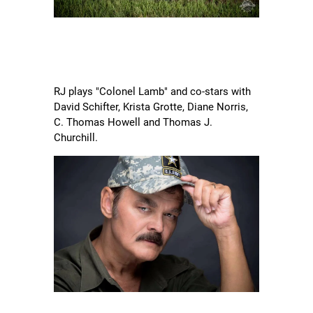
RJ plays "Colonel Lamb" and co-stars with
David Schifter, Krista Grotte, Diane Norris,
C. Thomas Howell and Thomas J.
Churchill.