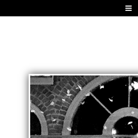
RANDY
JONES