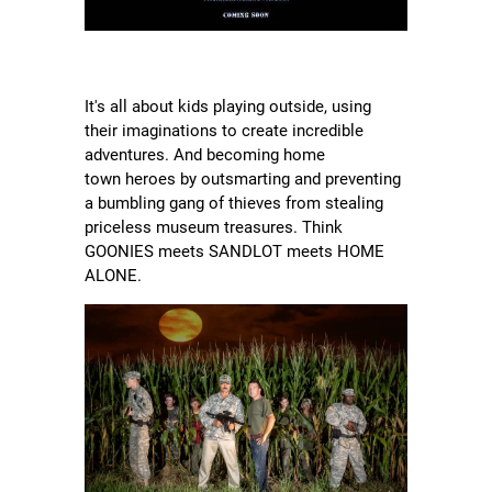
It's all about kids playing outside, using
their imaginations to create incredible
adventures. And becoming home
town heroes by outsmarting and preventing
a bumbling gang of thieves from stealing
priceless museum treasures. Think
GOONIES meets SANDLOT meets HOME
ALONE.