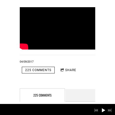
04/09/2017
225 COMMENTS
SHARE
225 COMMENTS