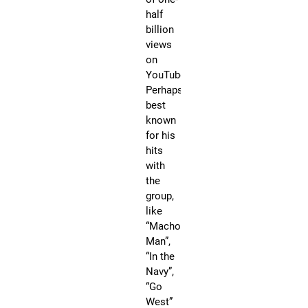
Na
half
“G
billion
We
views
an
on
“Y.
YouTube.
he
Perhaps
ha
best
ea
known
75
for his
Go
hits
an
with
Pl
the
re
group,
cer
like
to
“Macho
wo
Man”,
st
“In the
in
Navy”,
th
“Go
ca
West”