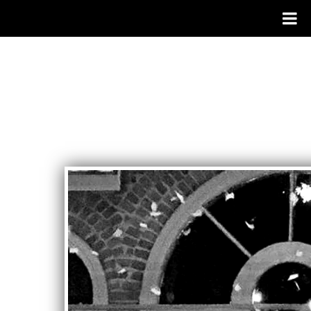
RANDY
JONES