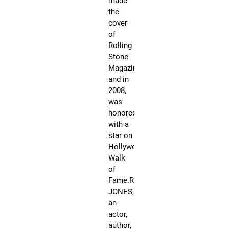
made
an
the
mul
cover
pl
of
re
Rolling
art
Stone
is
Magazine
th
and in
ori
2008,
Co
was
an
honored
a
with a
fo
star on
me
Hollywood’s
of
Walk
Vi
of
Pe
Fame.RANDY
In
JONES,
hi
an
ca
actor,
sp
author,