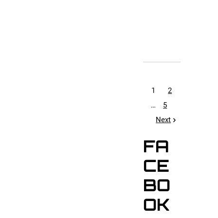
1
2
…
5
Next
FA
CE
BO
OK