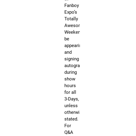
12
Fanboy
FA
BO
Expo’s
EX
Totally
Tot
Aw
Awesome
We
Weekend will
Th
be
Kn
Co
appearing
Ce
and
70
He
signing
Str
autographs
Kno
Te
during
show
Ra
hours
Jo
for all
be
3-Days,
kn
unless
as
otherwise
ori
stated.
me
For
of
Q&A
th