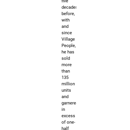
five
by
decades
sh
before,
pr
with
$1
and
-
since
$5
Village
People,
he has
sold
more
than
135
million
R
units
u
and
P
garnered
a
in
u
excess
l
of one-
'
half