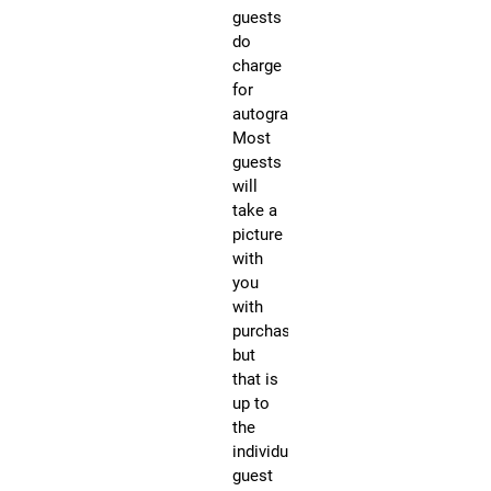
guests
ho
do
for
charge
all
for
3-
autographs.
Da
Most
un
guests
ot
will
st
take a
Fo
picture
Q&
with
Pa
you
sc
with
an
purchase,
mo
but
ev
that is
Th
up to
yo
the
ch
individual
to
guest
ge