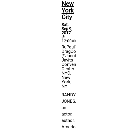
ph
New
wi
York
th
City
fa
Sat,
an
Sep 9,
par
2017
@
in
12:00AM
Qu
RuPaul's
DragCon
an
@Jacob
An
Javits
Convemtion
pa
Center
no
NYC,
New
th
York,
th
NY
gu
RANDY
do
JONES,
ch
an
for
actor,
au
author,
Mo
American
gu