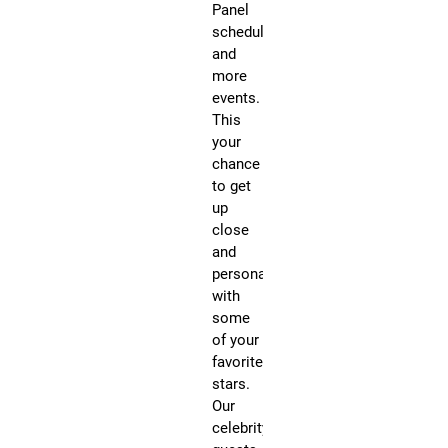
Panel
Vi
schedule
Pe
and
He
more
pe
events.
su
This
hit
your
as
chance
Ma
to get
Ma
up
an
close
In
and
Th
personal
Na
with
wil
some
al
of your
be
favorite
pe
stars.
du
Our
th
celebrity
Fr