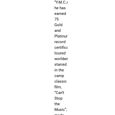
“Y.M.C.A,”
Sat
Se
he has
9,
20
earned
@
75
12
Gold
Ru
Dr
and
@J
Platinum
Ja
Co
record
Ce
certificates,
NY
N
toured
Yo
worldwide,
N
starred
R
in the
JO
camp
an
classic
act
film,
aut
“Can’t
Am
Stop
Mu
the
Aw
Music”,
wi