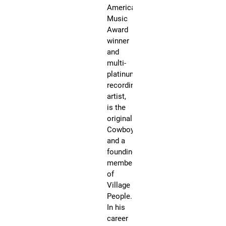
fiv
American
de
Music
be
Award
wi
winner
an
and
si
multi-
Vi
platinum
Pe
recording
he
artist,
ha
is the
so
original
mo
Cowboy
th
and a
13
founding
mi
member
un
of
an
Village
ga
People.
in
In his
ex
career
of