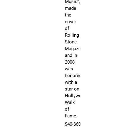
Music”,
on
made
Ho
the
Wa
cover
of
of
Fa
Rolling
JO
Stone
an
Magazine
act
and in
aut
2008,
Am
was
Mu
honored
Aw
with a
wi
star on
an
Hollywood’s
mul
Walk
pl
of
re
Fame.
art
$40-$60
is
th