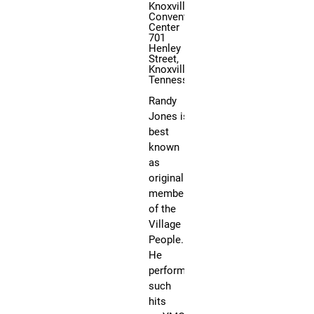
Knoxville
Convention
Center
701
F
Henley
Street,
a
Knoxville,
n
Tennessee
b
Randy
o
Jones is
y
best
E
known
x
as
p
original
o
member
’
of the
s
Village
T
People.
o
He
t
performed
such
a
hits
l