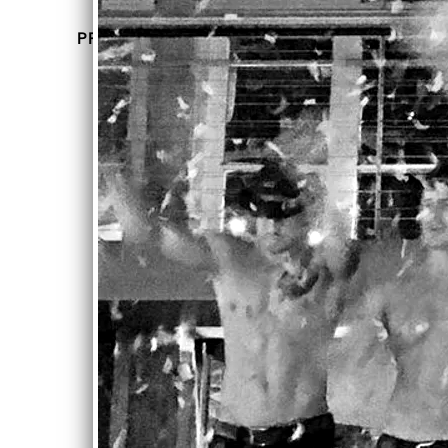
UP
PREVIOUS EVENTS
CO
MOU
MIN
LIN
ROU
G
GE
Sun,
DA
Feb 18,
2018
@
TE
12:00AM
Hudson
S
Terrace,
New
York,
NY
PREVIOUS
EVENTS
SHARE
M
O