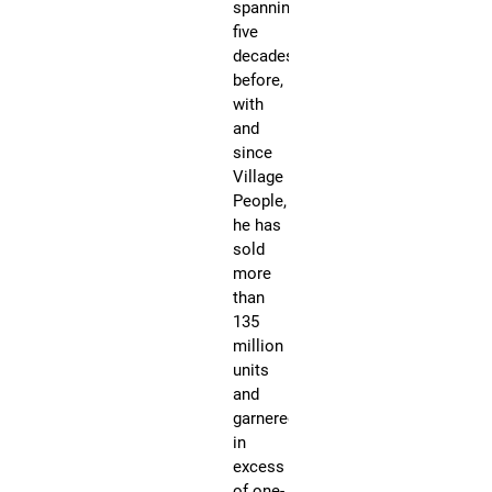
spanning
on
five
hal
decades
bil
before,
vi
with
on
and
Yo
since
Pe
Village
be
People,
kn
he has
for
sold
hi
more
hit
than
wi
135
th
million
gr
units
lik
and
“M
garnered
Ma
in
“In
excess
th
of one-