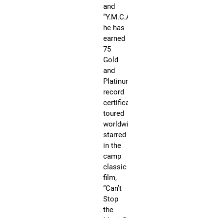
cl
and
fil
“Y.M.C.A,”
“Ca
he has
St
earned
th
75
Mu
Gold
ma
and
th
Platinum
co
record
of
certificates,
Ro
toured
St
worldwide,
Ma
starred
an
in the
in
camp
20
classic
wa
film,
ho
“Can’t
wi
Stop
a
the
st