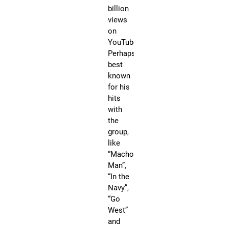
s
billion
D
views
r
on
YouTube.
a
Perhaps
g
best
C
known
o
for his
n
hits
N
with
e
the
w
group,
Y
like
o
“Macho
r
Man”,
k
“In the
C
Navy”,
i
“Go
t
West”
y
and