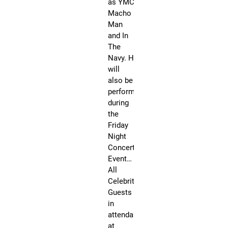
as YMCA,
l
Macho
y
Man
A
and In
w
The
e
Navy. He
s
will
o
also be
m
performing
e
during
W
the
e
Friday
e
Night
k
Concert
e
Event…
n
All
d
Celebrity
Guests
Fri,
Oc
in
6,
attendance
20
@
at