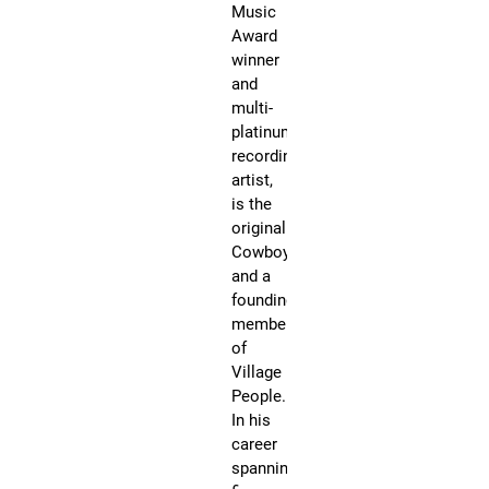
Music
wil
Award
ta
winner
a
and
pi
multi-
wi
platinum
yo
recording
wi
artist,
pu
is the
bu
original
th
Cowboy
is
and a
up
founding
to
member
th
of
ind
Village
gu
People.
an
In his
is
career
no
spanning
co