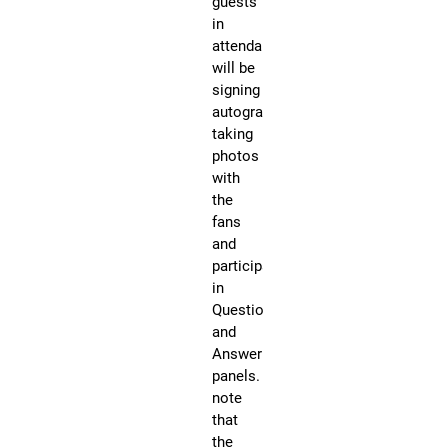
guests
Ni
in
Co
attendance
Ev
will be
All
signing
Ce
autographs,
Gu
taking
in
photos
at
with
at
the
Fa
fans
Ex
and
Tot
participating
Aw
in
We
Question
be
and
ap
Answer
an
panels. Please
si
note
au
that
du
the
sh